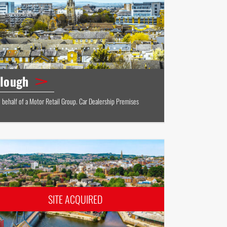
lough
 behalf of a Motor Retail Group. Car Dealership Premises