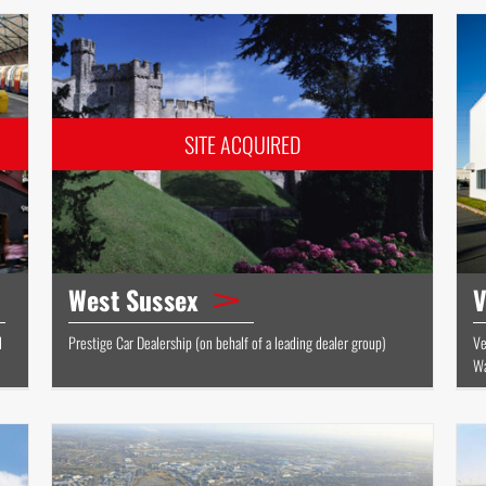
West Sussex
V
d
Prestige Car Dealership (on behalf of a leading dealer group)
Ve
Wa