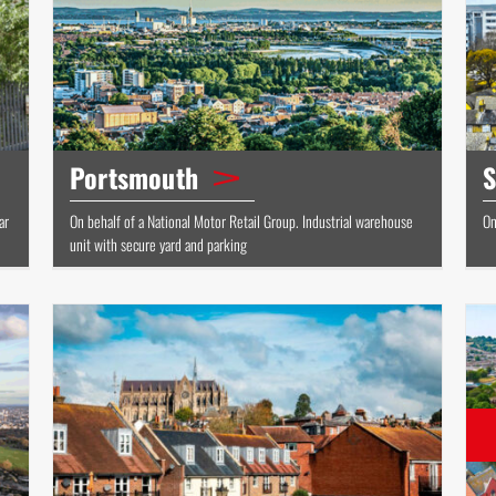
Portsmouth
S
ar
On behalf of a National Motor Retail Group. Industrial warehouse
On
unit with secure yard and parking