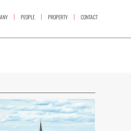
ANY
PEOPLE
PROPERTY
CONTACT