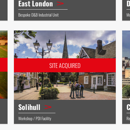
East London
D
Bespoke D&B Industrial Unit
Mo
Solihull
C
Workshop / PDI Facility
Re