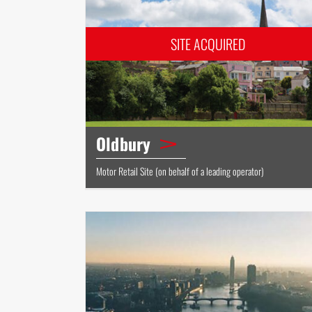
Oldbury
Motor Retail Site (on behalf of a leading operator)