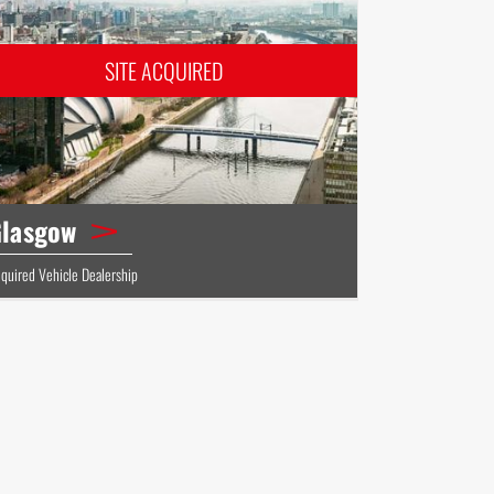
lasgow
quired Vehicle Dealership