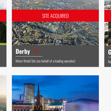
Derby
G
Motor Retail Site (on behalf of a leading operator)
Re