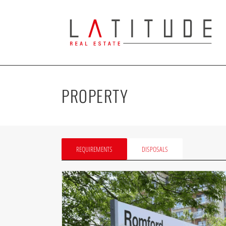
Skip
to
content
PROPERTY
REQUIREMENTS
DISPOSALS