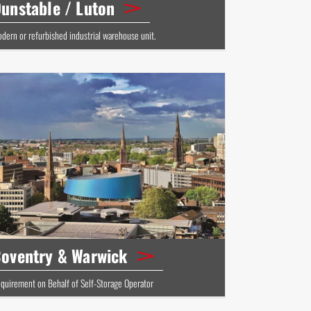
unstable / Luton
dern or refurbished industrial warehouse unit.
oventry & Warwick
quirement on Behalf of Self-Storage Operator