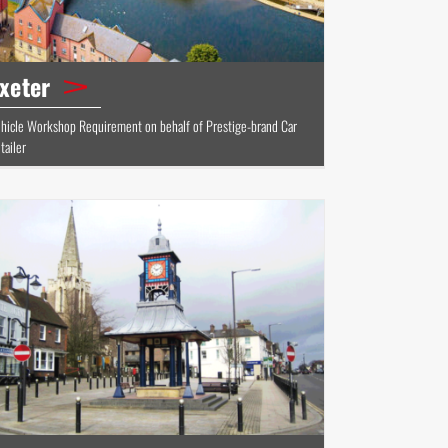
xeter
hicle Workshop Requirement on behalf of Prestige-brand Car
tailer