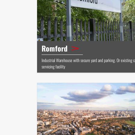
Romford
Industrial Warehouse with secure yard and parking. Or existing c
servicing facility