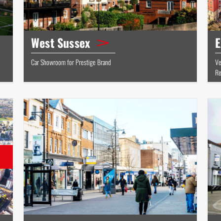
West Sussex
E
Car Showroom for Prestige Brand
Ve
Re