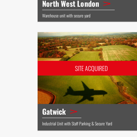
North West London
Warehouse unit with secure yard
Gatwick
Industrial Unit with Staff Parking & Secure Yard