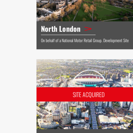
North London
On behalf of a National Motor Retail Group. Development Site