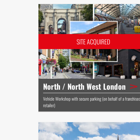
North / North West London
Vehicle Workshop with secure parking (on behalf of a franchise
retailer)