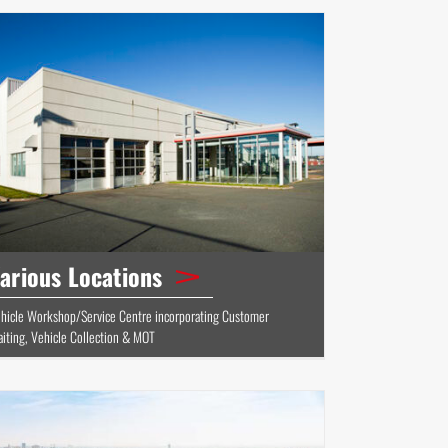
arious Locations
hicle Workshop/Service Centre incorporating Customer
iting, Vehicle Collection & MOT