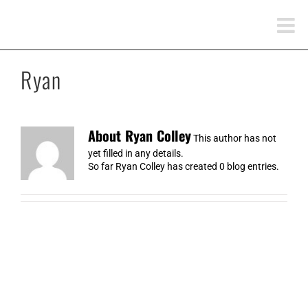
Skip
to
content
Ryan
About
Ryan Colley
This author has not
yet filled in any details.
So far Ryan Colley has created 0 blog entries.