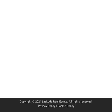
Copyright © 2024 Latitude Real Estate. All rights reserved.
Privacy Policy
|
Cookie Policy