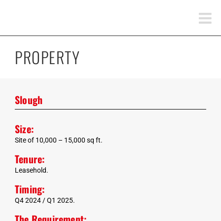
Skip
to
content
PROPERTY
Slough
Size:
Site of 10,000 – 15,000 sq ft.
Tenure:
Leasehold.
Timing:
Q4 2024 / Q1 2025.
The Requirement: