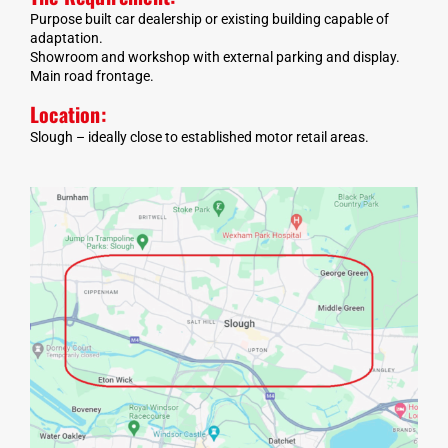
Purpose built car dealership or existing building capable of
adaptation.
Showroom and workshop with external parking and display.
Main road frontage.
Location:
Slough – ideally close to established motor retail areas.