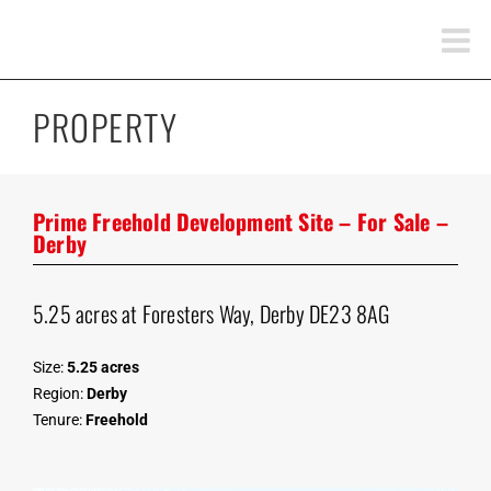
Skip
to
content
PROPERTY
Prime Freehold Development Site – For Sale –
Derby
5.25 acres at Foresters Way, Derby DE23 8AG
Size:
5.25 acres
Region:
Derby
Tenure:
Freehold