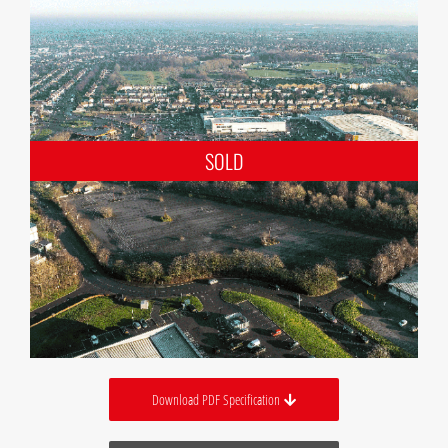
Download PDF Specification